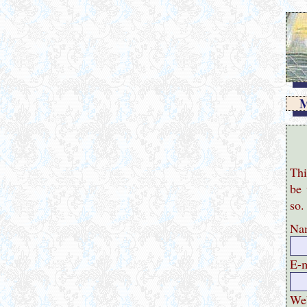
M
Thi
be 
so.
Na
E-m
Web