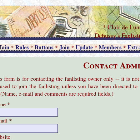
* Clair de Lun
Debussy's Fanlist
ain
Rules
Buttons
Join
Update
Members
Extr
*
*
*
*
*
*
Contact Adm
s form is for contacting the fanlisting owner only -- it is not
used to join the fanlisting unless you have been directed to
 (Name, e-mail and comments are required fields.)
me *
ail *
site