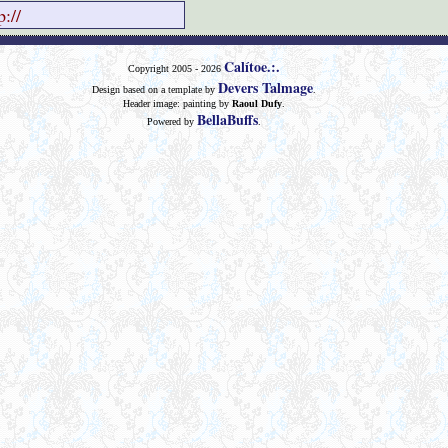
son for contact
Calítoe.:.
Copyright 2005 - 2026
Devers Talmage
mments *
Design based on a template by
.
Header image: painting by
Raoul Dufy
.
BellaBuffs
Powered by
.