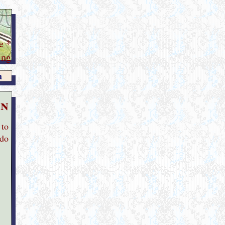
e *
ing
a
in
 to
 do