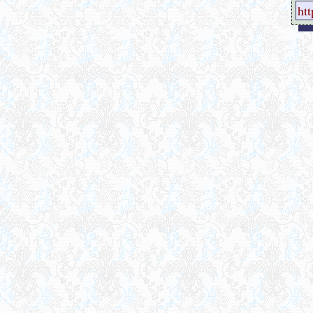
Rea
Co